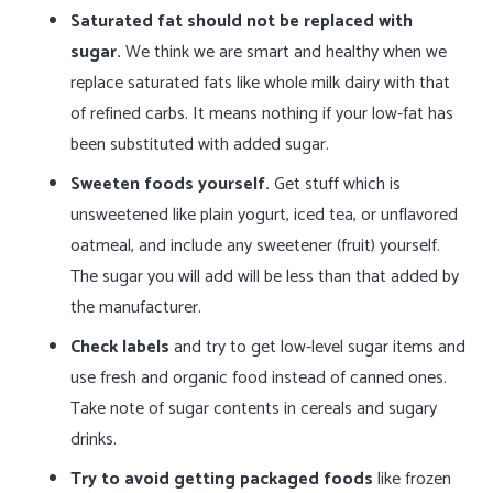
Saturated fat should not be replaced with
sugar.
We think we are smart and healthy when we
replace saturated fats like whole milk dairy with that
of refined carbs. It means nothing if your low-fat has
been substituted with added sugar.
Sweeten foods yourself.
Get stuff which is
unsweetened like plain yogurt, iced tea, or unflavored
oatmeal, and include any sweetener (fruit) yourself.
The sugar you will add will be less than that added by
the manufacturer.
Check labels
and try to get low-level sugar items and
use fresh and organic food instead of canned ones.
Take note of sugar contents in cereals and sugary
drinks.
Try to avoid getting packaged foods
like frozen