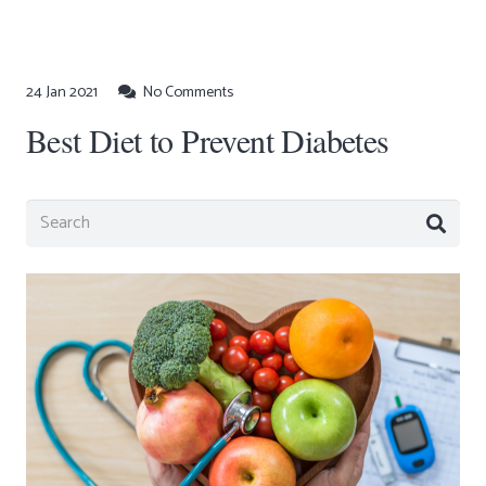
24 Jan 2021
No Comments
Best Diet to Prevent Diabetes