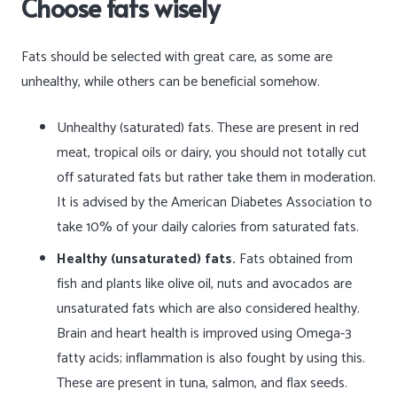
Choose fats wisely
Fats should be selected with great care, as some are
unhealthy, while others can be beneficial somehow.
Unhealthy (saturated) fats. These are present in red
meat, tropical oils or dairy, you should not totally cut
off saturated fats but rather take them in moderation.
It is advised by the American Diabetes Association to
take 10% of your daily calories from saturated fats.
Healthy (unsaturated) fats.
Fats obtained from
fish and plants like olive oil, nuts and avocados are
unsaturated fats which are also considered healthy.
Brain and heart health is improved using Omega-3
fatty acids; inflammation is also fought by using this.
These are present in tuna, salmon, and flax seeds.