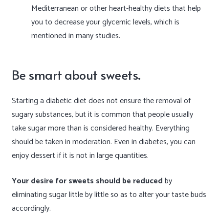
Mediterranean or other heart-healthy diets that help
you to decrease your glycemic levels, which is
mentioned in many studies.
Be smart about sweets.
Starting a diabetic diet does not ensure the removal of
sugary substances, but it is common that people usually
take sugar more than is considered healthy. Everything
should be taken in moderation. Even in diabetes, you can
enjoy dessert if it is not in large quantities.
Your desire for sweets should be reduced
by
eliminating sugar little by little so as to alter your taste buds
accordingly.