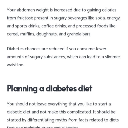
Your abdomen weight is increased due to gaining calories
from fructose present in sugary beverages like soda, energy
and sports drinks, coffee drinks, and processed foods like
cereal, muffins, doughnuts, and granola bars.
Diabetes chances are reduced if you consume fewer
amounts of sugary substances, which can lead to a slimmer
waistline.
Planning a diabetes diet
You should not leave everything that you like to start a
diabetic diet and not make this complicated. It should be
started by differentiating myths from facts related to diets