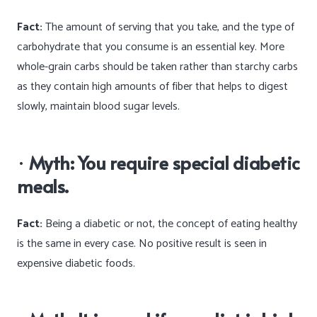
Fact:
The amount of serving that you take, and the type of
carbohydrate that you consume is an essential key. More
whole-grain carbs should be taken rather than starchy carbs
as they contain high amounts of fiber that helps to digest
slowly, maintain blood sugar levels.
·
Myth: You require special diabetic
meals.
Fact:
Being a diabetic or not, the concept of eating healthy
is the same in every case. No positive result is seen in
expensive diabetic foods.