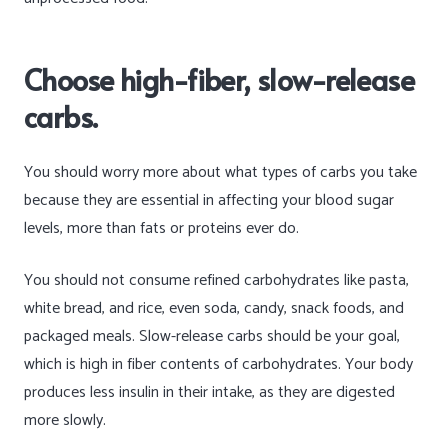
Choose high-fiber, slow-release
carbs.
You should worry more about what types of carbs you take
because they are essential in affecting your blood sugar
levels, more than fats or proteins ever do.
You should not consume refined carbohydrates like pasta,
white bread, and rice, even soda, candy, snack foods, and
packaged meals. Slow-release carbs should be your goal,
which is high in fiber contents of carbohydrates. Your body
produces less insulin in their intake, as they are digested
more slowly.