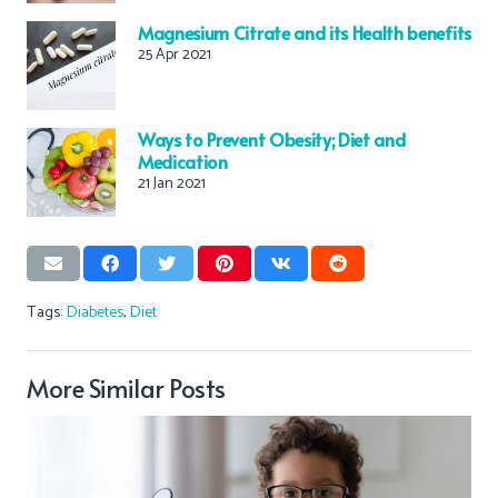
Magnesium Citrate and its Health benefits
25 Apr 2021
Ways to Prevent Obesity; Diet and
Medication
21 Jan 2021
Tags:
Diabetes
,
Diet
More Similar Posts