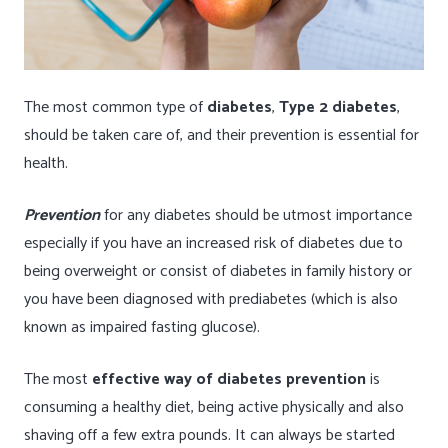
The most common type of
diabetes
,
Type 2 diabetes
,
should be taken care of, and their prevention is essential for
health.
Prevention
for any diabetes should be utmost importance
especially if you have an increased risk of diabetes due to
being overweight or consist of diabetes in family history or
you have been diagnosed with prediabetes (which is also
known as impaired fasting glucose).
The most
effective way of diabetes prevention
is
consuming a healthy diet, being active physically and also
shaving off a few extra pounds. It can always be started