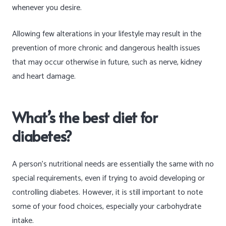
whenever you desire.
Allowing few alterations in your lifestyle may result in the
prevention of more chronic and dangerous health issues
that may occur otherwise in future, such as nerve, kidney
and heart damage.
What’s the best diet for
diabetes?
A person’s nutritional needs are essentially the same with no
special requirements, even if trying to avoid developing or
controlling diabetes. However, it is still important to note
some of your food choices, especially your carbohydrate
intake.