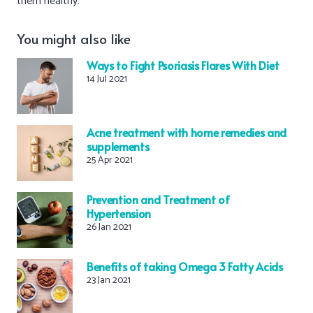
them healthy.
You might also like
Ways to Fight Psoriasis Flares With Diet
14 Jul 2021
Acne treatment with home remedies and
supplements
25 Apr 2021
Prevention and Treatment of
Hypertension
26 Jan 2021
Benefits of taking Omega 3 Fatty Acids
23 Jan 2021