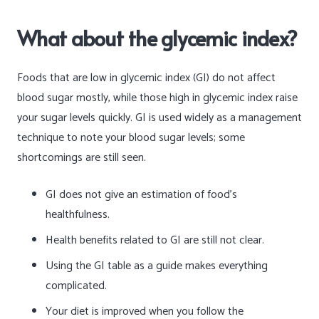
What about the glycemic index?
Foods that are low in glycemic index (GI) do not affect
blood sugar mostly, while those high in glycemic index raise
your sugar levels quickly. GI is used widely as a management
technique to note your blood sugar levels; some
shortcomings are still seen.
GI does not give an estimation of food’s
healthfulness.
Health benefits related to GI are still not clear.
Using the GI table as a guide makes everything
complicated.
Your diet is improved when you follow the