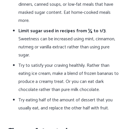
dinners, canned soups, or low-fat meals that have
masked sugar content. Eat home-cooked meals
more.
Limit sugar used in recipes from ¼ to 1/3
.
Sweetness can be increased using mint, cinnamon,
nutmeg or vanilla extract rather than using pure
sugar.
Try to satisfy your craving healthily. Rather than
eating ice cream, make a blend of frozen bananas to
produce a creamy treat. Or you can eat dark
chocolate rather than pure milk chocolate.
Try eating half of the amount of dessert that you
usually eat, and replace the other half with fruit.