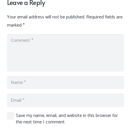
Leave a Reply
Your email address will not be published.
Required fields are
marked
*
Save my name, email, and website in this browser for
the next time I comment.