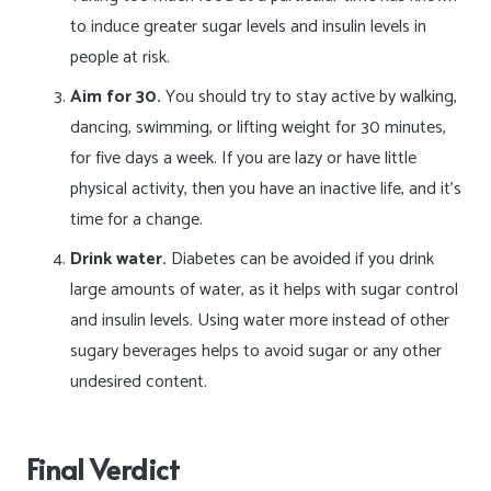
to induce greater sugar levels and insulin levels in
people at risk.
Aim for 30.
You should try to stay active by walking,
dancing, swimming, or lifting weight for 30 minutes,
for five days a week. If you are lazy or have little
physical activity, then you have an inactive life, and it’s
time for a change.
Drink water.
Diabetes can be avoided if you drink
large amounts of water, as it helps with sugar control
and insulin levels. Using water more instead of other
sugary beverages helps to avoid sugar or any other
undesired content.
Final Verdict