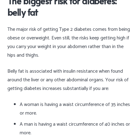
The biggest risk for diabetes:
belly fat
The major risk of getting Type 2 diabetes comes from being
obese or overweight. Even still, the risks keep getting high if
you carry your weight in your abdomen rather than in the
hips and thighs.
Belly fat is associated with insulin resistance when found
around the liver or any other abdominal organs. Your risk of
getting diabetes increases substantially if you are:
A woman is having a waist circumference of 35 inches
or more.
A man is having a waist circumference of 40 inches or
more.