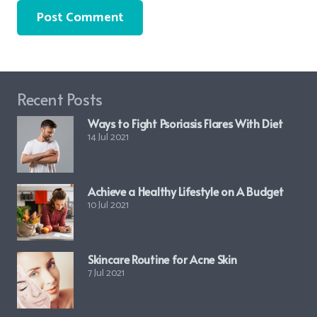
Post Comment
Recent Posts
Ways to Fight Psoriasis Flares With Diet
14 Jul 2021
Achieve a Healthy Lifestyle on A Budget
10 Jul 2021
Skincare Routine for Acne Skin
7 Jul 2021