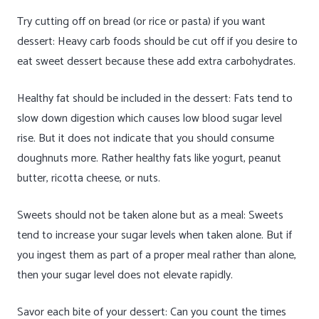
Try cutting off on bread (or rice or pasta) if you want
dessert: Heavy carb foods should be cut off if you desire to
eat sweet dessert because these add extra carbohydrates.
Healthy fat should be included in the dessert: Fats tend to
slow down digestion which causes low blood sugar level
rise. But it does not indicate that you should consume
doughnuts more. Rather healthy fats like yogurt, peanut
butter, ricotta cheese, or nuts.
Sweets should not be taken alone but as a meal: Sweets
tend to increase your sugar levels when taken alone. But if
you ingest them as part of a proper meal rather than alone,
then your sugar level does not elevate rapidly.
Savor each bite of your dessert: Can you count the times