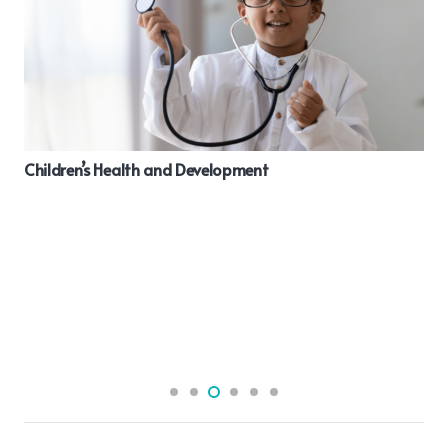
Benefits of taking Omega 3 Fatty Acids