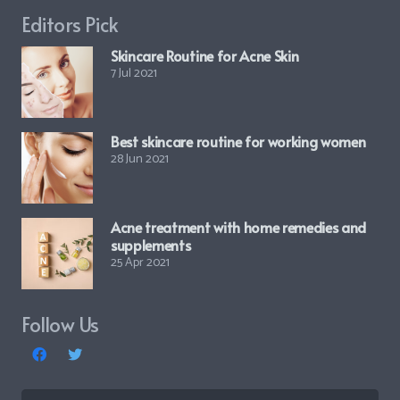
Editors Pick
Skincare Routine for Acne Skin
7 Jul 2021
Best skincare routine for working women
28 Jun 2021
Acne treatment with home remedies and
supplements
25 Apr 2021
Follow Us