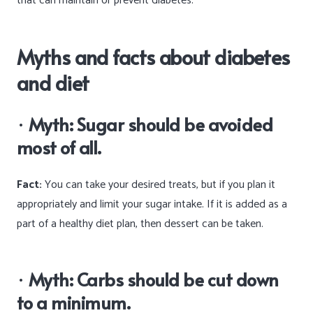
that can maintain or prevent diabetes.
Myths and facts about diabetes
and diet
·
Myth: Sugar should be avoided
most of all.
Fact:
You can take your desired treats, but if you plan it
appropriately and limit your sugar intake. If it is added as a
part of a healthy diet plan, then dessert can be taken.
·
Myth: Carbs should be cut down
to a minimum.