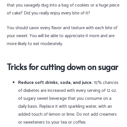
that you savagely dug into a bag of cookies or a huge piece
of cake? Did you really enjoy every bite of it?
You should savor every flavor and texture with each bite of
your sweet. You will be able to appreciate it more and are
more likely to eat moderately.
Tricks for cutting down on sugar
Reduce soft drinks, soda, and juice.
15% chances
of diabetes are increased with every serving of 12 oz.
of sugary sweet beverage that you consume on a
daily basis. Replace it with sparkling water, with an
added touch of lemon or lime. Do not add creamers
or sweeteners to your tea or coffee.