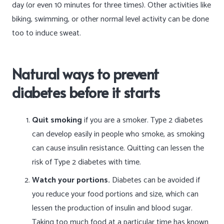
day (or even 10 minutes for three times). Other activities like
biking, swimming, or other normal level activity can be done
too to induce sweat.
Natural ways to prevent
diabetes before it starts
Quit smoking
if you are a smoker. Type 2 diabetes
can develop easily in people who smoke, as smoking
can cause insulin resistance. Quitting can lessen the
risk of Type 2 diabetes with time.
Watch your portions.
Diabetes can be avoided if
you reduce your food portions and size, which can
lessen the production of insulin and blood sugar.
Taking too much food at a particular time has known