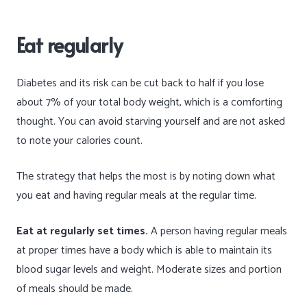
Eat regularly
Diabetes and its risk can be cut back to half if you lose
about 7% of your total body weight, which is a comforting
thought. You can avoid starving yourself and are not asked
to note your calories count.
The strategy that helps the most is by noting down what
you eat and having regular meals at the regular time.
Eat at regularly set times.
A person having regular meals
at proper times have a body which is able to maintain its
blood sugar levels and weight. Moderate sizes and portion
of meals should be made.