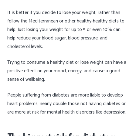
It is better if you decide to lose your weight, rather than
follow the Mediterranean or other healthy-healthy diets to
help. Just losing your weight for up to 5 or even 10% can
help reduce your blood sugar, blood pressure, and
cholesterol levels.
Trying to consume a healthy diet or lose weight can have a
positive effect on your mood, energy, and cause a good
sense of wellbeing.
People suffering from diabetes are more liable to develop
heart problems, nearly double those not having diabetes or
are more at risk for mental health disorders like depression.