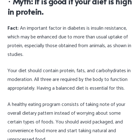
·
Myth: It is good if your diet is high
in protein.
Fact:
An important factor in diabetes is insulin resistance,
which may be enhanced due to more than usual uptake of
protein, especially those obtained from animals, as shown in
studies.
Your diet should contain protein, fats, and carbohydrates in
moderation. All three are required by the body to function
appropriately. Having a balanced diet is essential for this.
A healthy eating program consists of taking note of your
overall dietary pattern instead of worrying about some
certain types of foods. You should avoid packaged, and
convenience food more and start taking natural and
unprocessed food.