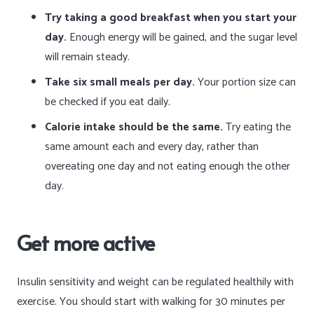
Try taking a good breakfast when you start your
day.
Enough energy will be gained, and the sugar level
will remain steady.
Take six small meals per day.
Your portion size can
be checked if you eat daily.
Calorie intake should be the same.
Try eating the
same amount each and every day, rather than
overeating one day and not eating enough the other
day.
Get more active
Insulin sensitivity and weight can be regulated healthily with
exercise. You should start with walking for 30 minutes per