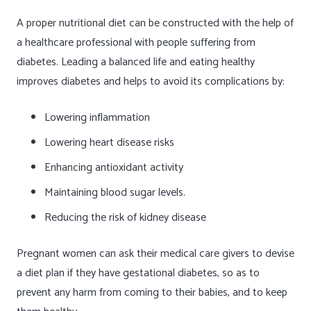
A proper nutritional diet can be constructed with the help of
a healthcare professional with people suffering from
diabetes. Leading a balanced life and eating healthy
improves diabetes and helps to avoid its complications by:
Lowering inflammation
Lowering heart disease risks
Enhancing antioxidant activity
Maintaining blood sugar levels.
Reducing the risk of kidney disease
Pregnant women can ask their medical care givers to devise
a diet plan if they have gestational diabetes, so as to
prevent any harm from coming to their babies, and to keep