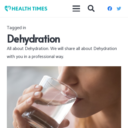
Best health &
wellness
advice
Tagged in
Dehydration
All about Dehydration. We will share all about Dehydration
with you in a professional way.