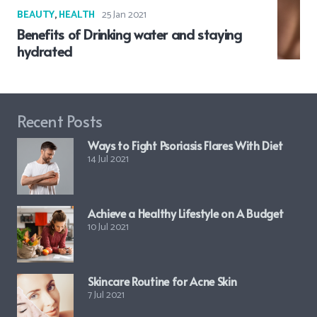
BEAUTY
,
HEALTH
25 Jan 2021
Benefits of Drinking water and staying
hydrated
Recent Posts
Ways to Fight Psoriasis Flares With Diet
14 Jul 2021
Achieve a Healthy Lifestyle on A Budget
10 Jul 2021
Skincare Routine for Acne Skin
7 Jul 2021