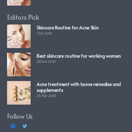
Editors Pick
Skincare Routine for Acne Skin
7 Jul 2021
Best skincare routine for working women
28 Jun 2021
Acne treatment with home remedies and
supplements
25 Apr 2021
Follow Us